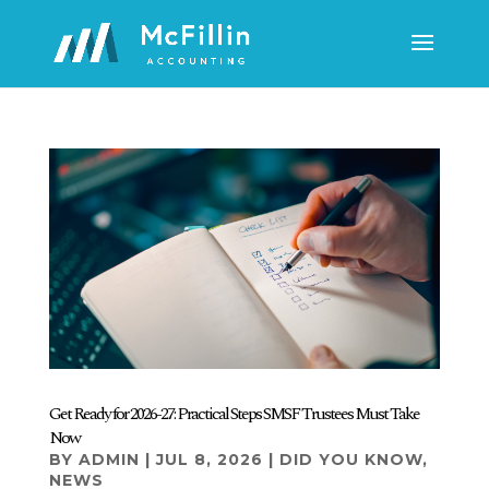
Get Ready for 2026-27: Practical Steps SMSF Trustees Must Take
Now
BY
ADMIN
|
JUL 8, 2026
|
DID YOU KNOW
,
NEWS