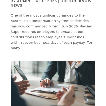
BY
ADMIN
|
JUL 8, 2026
|
DID YOU KNOW
,
NEWS
One of the most significant changes to the
Australian superannuation system in decades
has now commenced. From 1 July 2026, Payday
Super requires employers to ensure super
contributions reach employee super funds
within seven business days of each payday. For
many...