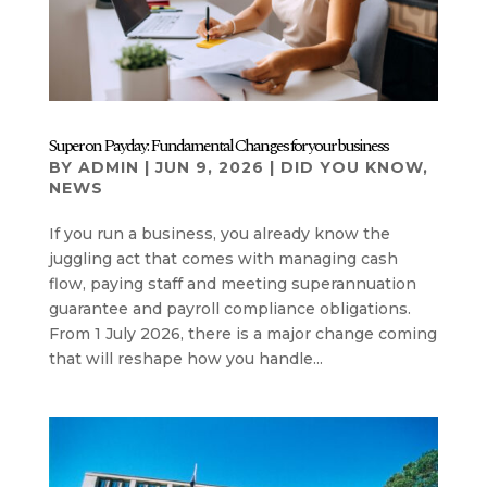
Super on Payday: Fundamental Changes for your business
BY
ADMIN
|
JUN 9, 2026
|
DID YOU KNOW
,
NEWS
If you run a business, you already know the
juggling act that comes with managing cash
flow, paying staff and meeting superannuation
guarantee and payroll compliance obligations.
From 1 July 2026, there is a major change coming
that will reshape how you handle...