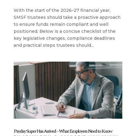
With the start of the 2026–27 financial year,
SMSF trustees should take a proactive approach
to ensure funds remain compliant and well
positioned. Below is a concise checklist of the
key legislative changes, compliance deadlines
and practical steps trustees should...
Payday Super Has Arrived – What Employers Need to Know