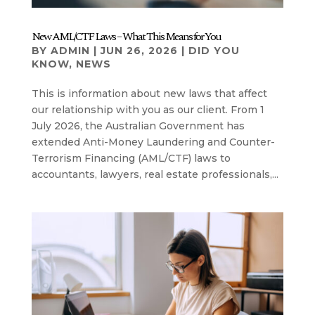
New AML/CTF Laws – What This Means for You
BY
ADMIN
|
JUN 26, 2026
|
DID YOU
KNOW
,
NEWS
This is information about new laws that affect
our relationship with you as our client. From 1
July 2026, the Australian Government has
extended Anti-Money Laundering and Counter-
Terrorism Financing (AML/CTF) laws to
accountants, lawyers, real estate professionals,...