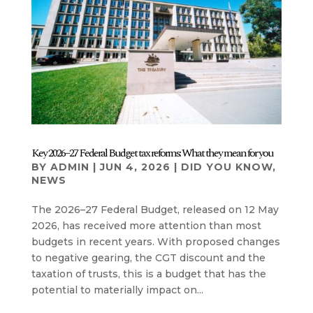
Key 2026–27 Federal Budget tax reforms: What they mean for you
BY
ADMIN
|
JUN 4, 2026
|
DID YOU KNOW
,
NEWS
The 2026–27 Federal Budget, released on 12 May
2026, has received more attention than most
budgets in recent years. With proposed changes
to negative gearing, the CGT discount and the
taxation of trusts, this is a budget that has the
potential to materially impact on...