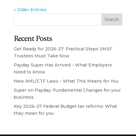
« Older Entries
Search
Recent Posts
Get Ready for 2026-27: Practical Steps SMSF
Trustees Must Take Now
Payday Super Has Arrived – What Employers
Need to Know
New AML/CTF Laws – What This Means for You
Super on Payday: Fundamental Changes for your
business
Key 2026–27 Federal Budget tax reforms: What
they mean for you