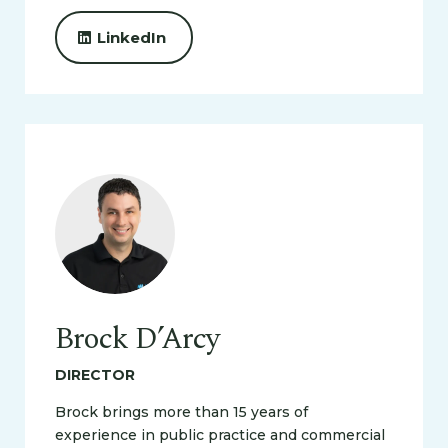
LinkedIn
Brock D’Arcy
DIRECTOR
Brock brings more than 15 years of
experience in public practice and commercial