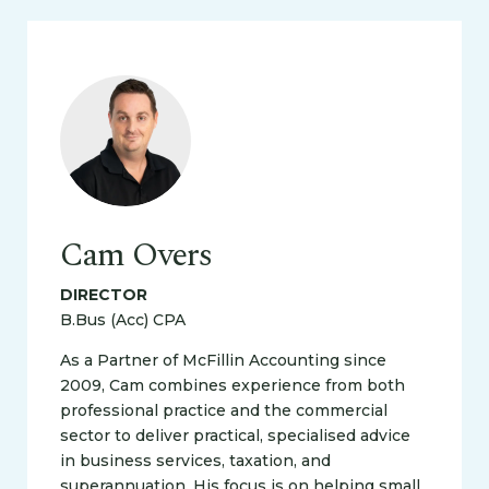
Cam Overs
DIRECTOR
B.Bus (Acc) CPA
As a Partner of McFillin Accounting since
2009, Cam combines experience from both
professional practice and the commercial
sector to deliver practical, specialised advice
in business services, taxation, and
superannuation. His focus is on helping small