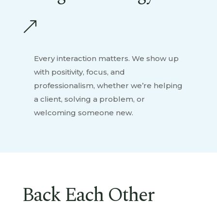
&
Every interaction matters. We show up
with positivity, focus, and
professionalism, whether we’re helping
a client, solving a problem, or
welcoming someone new.
Back Each Other