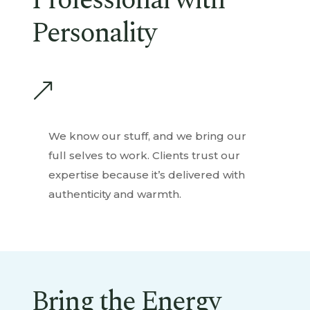
Professional with
Personality
&
We know our stuff, and we bring our
full selves to work. Clients trust our
expertise because it’s delivered with
authenticity and warmth.
Bring the Energy