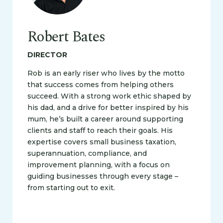
Robert Bates
DIRECTOR
Rob is an early riser who lives by the motto
that success comes from helping others
succeed. With a strong work ethic shaped by
his dad, and a drive for better inspired by his
mum, he’s built a career around supporting
clients and staff to reach their goals. His
expertise covers small business taxation,
superannuation, compliance, and
improvement planning, with a focus on
guiding businesses through every stage –
from starting out to exit.