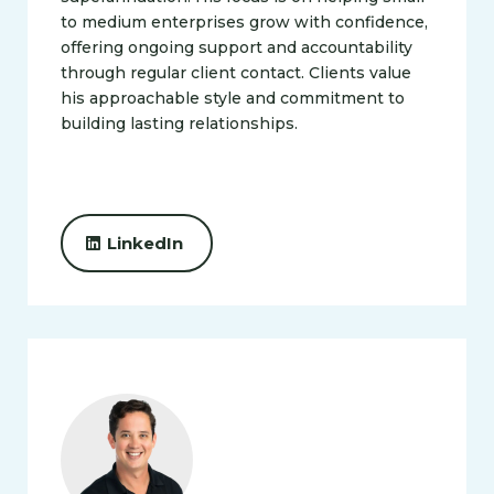
to medium enterprises grow with confidence,
offering ongoing support and accountability
through regular client contact. Clients value
his approachable style and commitment to
building lasting relationships.
LinkedIn