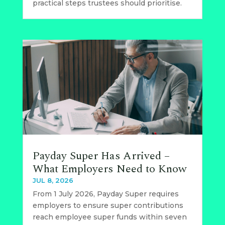
practical steps trustees should prioritise.
Payday Super Has Arrived –
What Employers Need to Know
JUL 8, 2026
From 1 July 2026, Payday Super requires
employers to ensure super contributions
reach employee super funds within seven