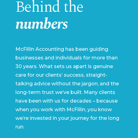
Behind the
numbers
McFillin Accounting has been guiding
businesses and individuals for more than
30 years. What sets us apart is genuine
care for our clients’ success, straight-
talking advice without the jargon, and the
long-term trust we’ve built. Many clients
have been with us for decades – because
when you work with McFillin, you know
we’re invested in your journey for the long
run.