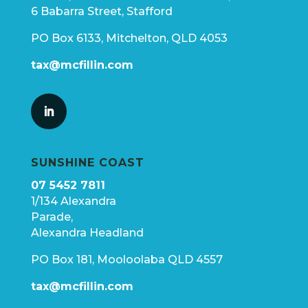
6 Babarra Street, Stafford
PO Box 6133, Mitchelton, QLD 4053
tax@mcfillin.com
SUNSHINE COAST
07 5452 7811
1/134 Alexandra
Parade,
Alexandra Headland
PO Box 181, Mooloolaba QLD 4557
tax@mcfillin.com