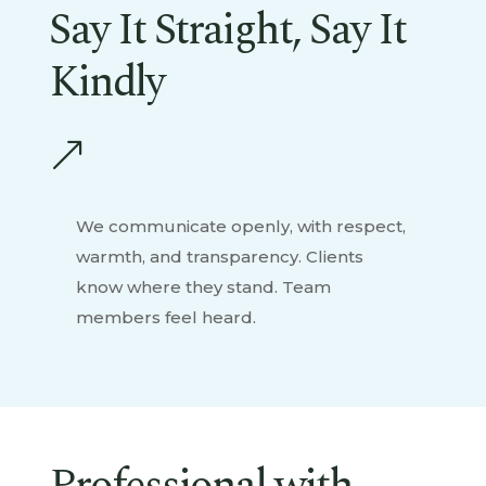
Say It Straight, Say It
Kindly
&
We communicate openly, with respect,
warmth, and transparency. Clients
know where they stand. Team
members feel heard.