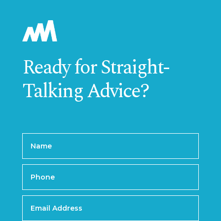
Ready for Straight-
Talking Advice?