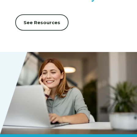
See Resources