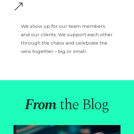
&
We show up for our team members
and our clients. We support each other
through the chaos and celebrate the
wins together – big or small.
From
the Blog