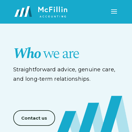
Who
we are
Straightforward advice, genuine care,
and long-term relationships.
Contact us