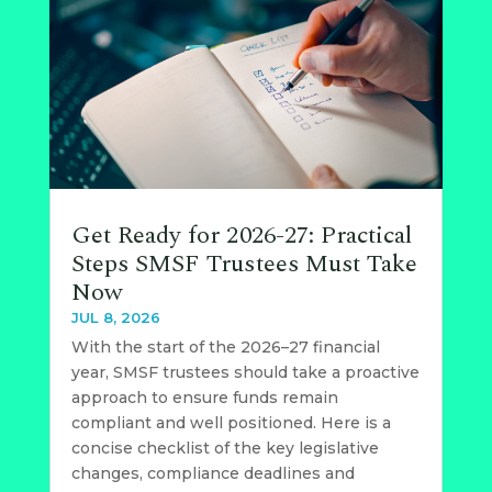
Get Ready for 2026-27: Practical
Steps SMSF Trustees Must Take
Now
JUL 8, 2026
With the start of the 2026–27 financial
year, SMSF trustees should take a proactive
approach to ensure funds remain
compliant and well positioned. Here is a
concise checklist of the key legislative
changes, compliance deadlines and