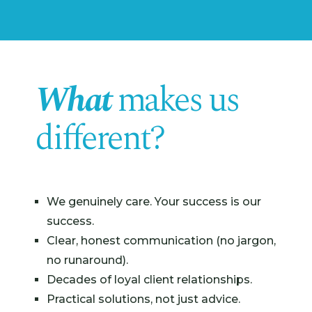
What
makes us
different?
We genuinely care. Your success is our
success.
Clear, honest communication (no jargon,
no runaround).
Decades of loyal client relationships.
Practical solutions, not just advice.