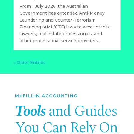
From 1 July 2026, the Australian
Government has extended Anti-Money
Laundering and Counter-Terrorism
Financing (AML/CTF) laws to accountants,
lawyers, real estate professionals, and
other professional service providers.
« Older Entries
McFILLIN ACCOUNTING
Tools
and Guides
You Can Rely On