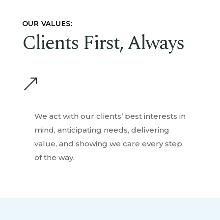
OUR VALUES:
Clients First, Always
&
We act with our clients’ best interests in
mind, anticipating needs, delivering
value, and showing we care every step
of the way.