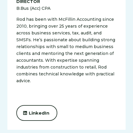
DIRECTOR
B.Bus (Acc) CPA
Rod has been with McFillin Accounting since
2010, bringing over 25 years of experience
across business services, tax, audit, and
SMSFs. He’s passionate about building strong
relationships with small to medium business
clients and mentoring the next generation of
accountants. With expertise spanning
industries from construction to retail, Rod
combines technical knowledge with practical
advice.
LinkedIn