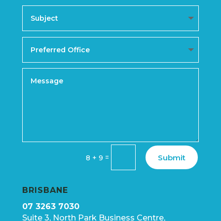
Submit
=
8 + 9
BRISBANE
07 3263 7030
Suite 3, North Park Business Centre,