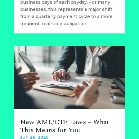
business days of each payday. For many
businesses, this represents a major shift
from a quarterly payment cycle to a more
frequent, real-time obligation.
New AML/CTF Laws – What
This Means for You
JUN 26, 2026