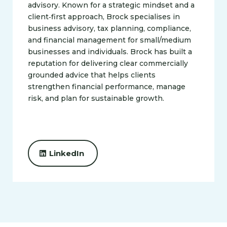
advisory. Known for a strategic mindset and a
client‑first approach, Brock specialises in
business advisory, tax planning, compliance,
and financial management for small/medium
businesses and individuals. Brock has built a
reputation for delivering clear commercially
grounded advice that helps clients
strengthen financial performance, manage
risk, and plan for sustainable growth.
LinkedIn