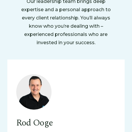
Our leadership team brings deep
expertise and a personal approach to
every client relationship. You’ll always
know who you’re dealing with –
experienced professionals who are
invested in your success.
Rod Ooge