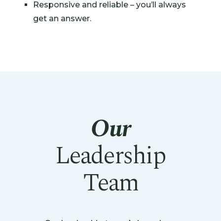
Responsive and reliable – you’ll always
get an answer.
Our
Leadership
Team