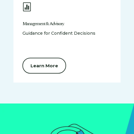

Management & Advisory.
Guidance for Confident Decisions
Learn More