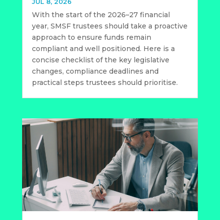
JUL 8, 2026
With the start of the 2026–27 financial
year, SMSF trustees should take a proactive
approach to ensure funds remain
compliant and well positioned. Here is a
concise checklist of the key legislative
changes, compliance deadlines and
practical steps trustees should prioritise.