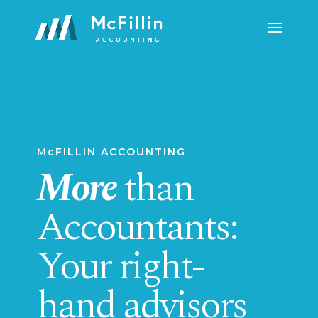
McFILLIN ACCOUNTING
More
than
Accountants:
Your right-
hand advisors