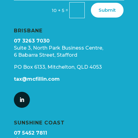
Submit
=
10 + 5
BRISBANE
07 3263 7030
Suite 3, North Park Business Centre,
6 Babarra Street, Stafford
PO Box 6133, Mitchelton, QLD 4053
tax@mcfillin.com
SUNSHINE COAST
07 5452 7811