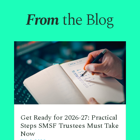
From
the Blog
Get Ready for 2026-27: Practical
Steps SMSF Trustees Must Take
Now