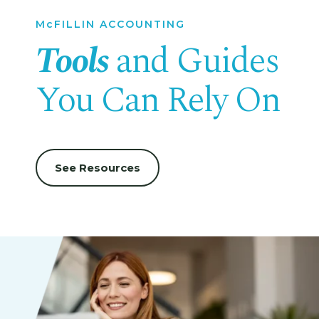
McFILLIN ACCOUNTING
Tools
and Guides
You Can Rely On
See Resources