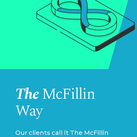
The
McFillin
Way
Our clients call it The McFillin