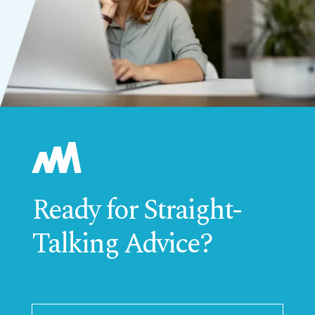
Ready for Straight-
Talking Advice?