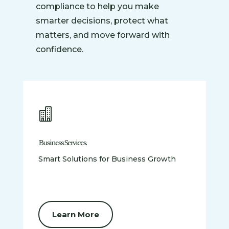
compliance to help you make
smarter decisions, protect what
matters, and move forward with
confidence.

Business Services.
Smart Solutions for Business Growth
Learn More