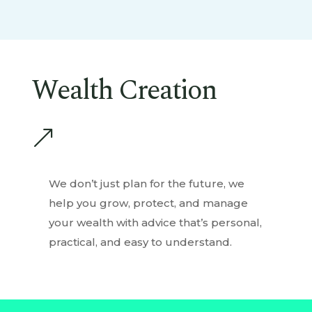
Wealth Creation
&
We don’t just plan for the future, we
help you grow, protect, and manage
your wealth with advice that’s personal,
practical, and easy to understand.