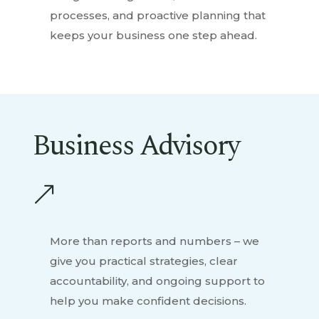
processes, and proactive planning that
keeps your business one step ahead.
Business Advisory
&
More than reports and numbers – we
give you practical strategies, clear
accountability, and ongoing support to
help you make confident decisions.