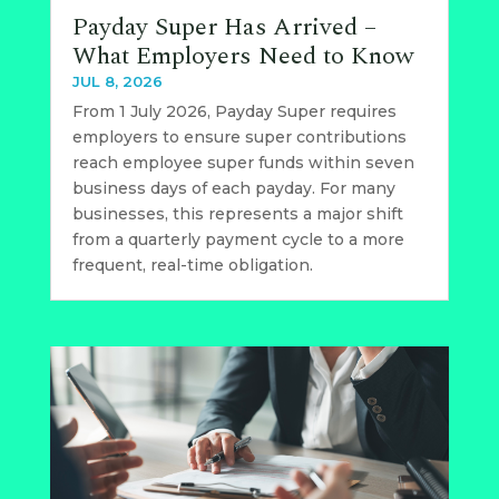
Payday Super Has Arrived –
What Employers Need to Know
JUL 8, 2026
From 1 July 2026, Payday Super requires
employers to ensure super contributions
reach employee super funds within seven
business days of each payday. For many
businesses, this represents a major shift
from a quarterly payment cycle to a more
frequent, real-time obligation.