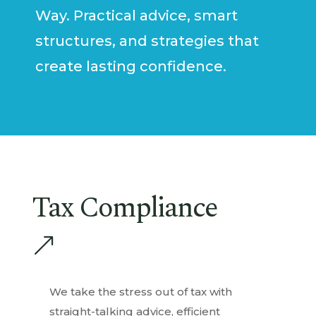
Way. Practical advice, smart
structures, and strategies that
create lasting confidence.
Tax Compliance
&
We take the stress out of tax with
straight-talking advice, efficient