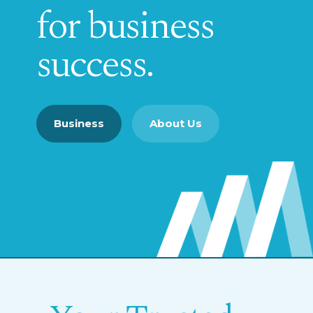
for business
success.
Business
About Us