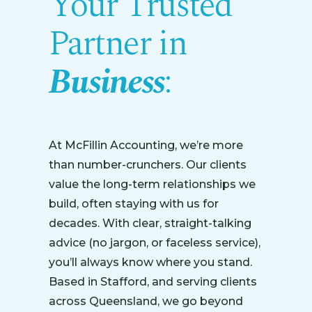
Your Trusted
Partner in
Business
:
At McFillin Accounting, we’re more
than number-crunchers. Our clients
value the long-term relationships we
build, often staying with us for
decades. With clear, straight-talking
advice (no jargon, or faceless service),
you’ll always know where you stand.
Based in Stafford, and serving clients
across Queensland, we go beyond