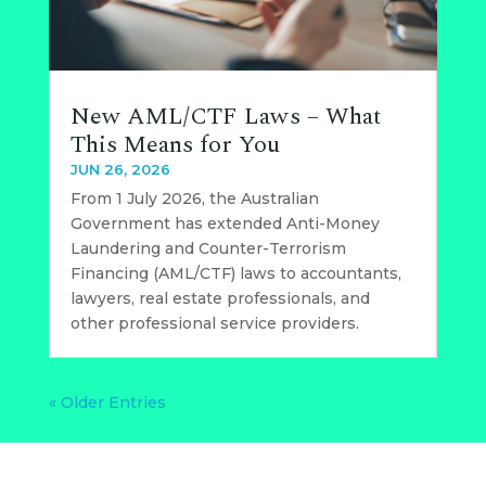
New AML/CTF Laws – What
This Means for You
JUN 26, 2026
From 1 July 2026, the Australian
Government has extended Anti-Money
Laundering and Counter-Terrorism
Financing (AML/CTF) laws to accountants,
lawyers, real estate professionals, and
other professional service providers.
« Older Entries