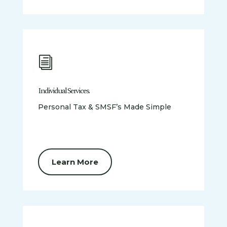
i
Individual Services.
Personal Tax & SMSF’s Made Simple
Learn More