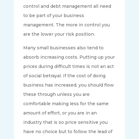
control and debt management all need
to be part of your business
management. The more in control you
are the lower your risk position.
Many small businesses also tend to
absorb increasing costs. Putting up your
prices during difficult times is not an act
of social betrayal. If the cost of doing
business has increased, you should flow
these through unless you are
comfortable making less for the same
amount of effort, or you are in an
industry that is so price sensitive you
have no choice but to follow the lead of