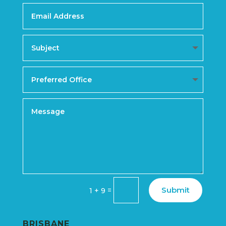
Submit
=
1 + 9
BRISBANE