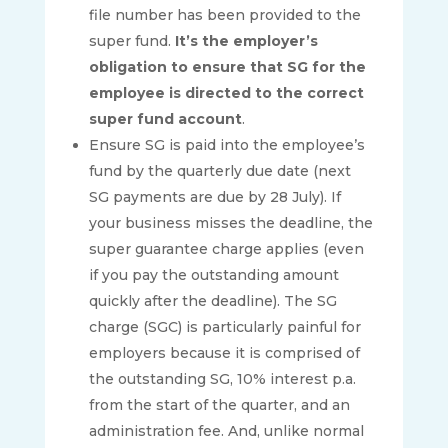
file number has been provided to the
super fund.
It’s the employer’s
obligation to ensure that SG for the
employee is directed to the correct
super fund account
.
Ensure SG is paid into the employee’s
fund by the quarterly due date (next
SG payments are due by 28 July). If
your business misses the deadline, the
super guarantee charge applies (even
if you pay the outstanding amount
quickly after the deadline). The SG
charge (SGC) is particularly painful for
employers because it is comprised of
the outstanding SG, 10% interest p.a.
from the start of the quarter, and an
administration fee. And, unlike normal