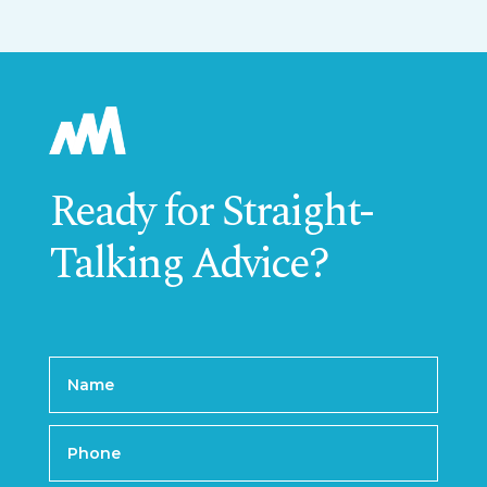
Ready for Straight-
Talking Advice?