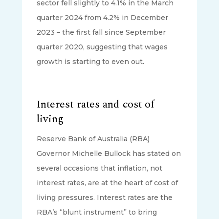
sector fell slightly to 4.1% in the March
quarter 2024 from 4.2% in December
2023 – the first fall since September
quarter 2020, suggesting that wages
growth is starting to even out.
Interest rates and cost of
living
Reserve Bank of Australia (RBA)
Governor Michelle Bullock has stated on
several occasions that inflation, not
interest rates, are at the heart of cost of
living pressures. Interest rates are the
RBA’s “blunt instrument” to bring