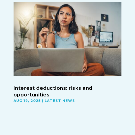
Interest deductions: risks and
opportunities
AUG 19, 2025
|
LATEST NEWS