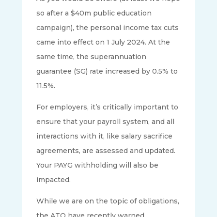
so after a $40m public education
campaign), the personal income tax cuts
came into effect on 1 July 2024. At the
same time, the superannuation
guarantee (SG) rate increased by 0.5% to
11.5%.
For employers, it’s critically important to
ensure that your payroll system, and all
interactions with it, like salary sacrifice
agreements, are assessed and updated.
Your PAYG withholding will also be
impacted.
While we are on the topic of obligations,
the ATO have recently warned