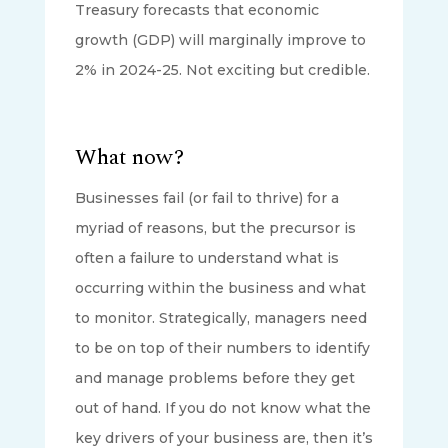
Treasury forecasts that economic
growth (GDP) will marginally improve to
2% in 2024-25. Not exciting but credible.
What now?
Businesses fail (or fail to thrive) for a
myriad of reasons, but the precursor is
often a failure to understand what is
occurring within the business and what
to monitor. Strategically, managers need
to be on top of their numbers to identify
and manage problems before they get
out of hand. If you do not know what the
key drivers of your business are, then it’s