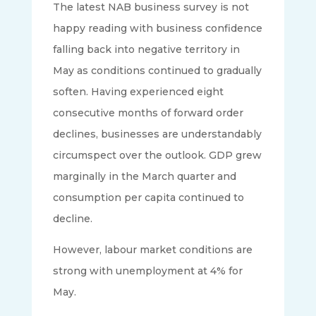
The latest NAB business survey is not
happy reading with business confidence
falling back into negative territory in
May as conditions continued to gradually
soften. Having experienced eight
consecutive months of forward order
declines, businesses are understandably
circumspect over the outlook. GDP grew
marginally in the March quarter and
consumption per capita continued to
decline.
However, labour market conditions are
strong with unemployment at 4% for
May.