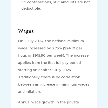
SG contributions, SGC amounts are not
deductible.
Wages
On 1 July 2024, the national minimum
wage increased by 3.75% ($24.10 per
hour, or $915.90 per week). The increase
applies from the first full pay period
starting on or after 1 July 2024.
Traditionally, there is no correlation
between an increase in minimum wages
and inflation.
Annual wage growth in the private