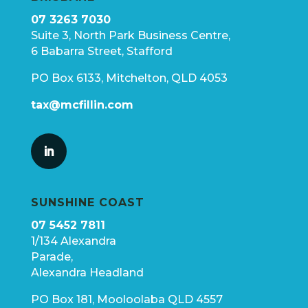
07 3263 7030
Suite 3, North Park Business Centre,
6 Babarra Street, Stafford
PO Box 6133, Mitchelton, QLD 4053
tax@mcfillin.com
SUNSHINE COAST
07 5452 7811
1/134 Alexandra
Parade,
Alexandra Headland
PO Box 181, Mooloolaba QLD 4557