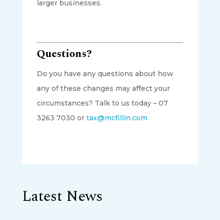
larger businesses.
Questions?
Do you have any questions about how
any of these changes may affect your
circumstances? Talk to us today – 07
3263 7030 or
tax@mcfillin.com
Latest News