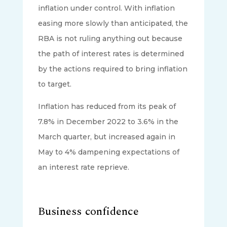
inflation under control. With inflation
easing more slowly than anticipated, the
RBA is not ruling anything out because
the path of interest rates is determined
by the actions required to bring inflation
to target.
Inflation has reduced from its peak of
7.8% in December 2022 to 3.6% in the
March quarter, but increased again in
May to 4% dampening expectations of
an interest rate reprieve.
Business confidence