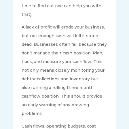
time to find out (we can help you with
that).
A lack of profit will erode your business,
but not enough cash will kill it stone
dead. Businesses often fail because they
don’t manage their cash position. Plan,
track, and measure your cashflow. This
not only means closely monitoring your
debtor collections and inventory but
also running a rolling three month
cashflow position. This should provide
an early warning of any brewing
problems.
Cash flows, operating budgets, cost