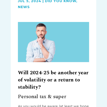
JUL 5, 2024
|
DID YOU KNOW
,
NEWS
Will 2024-25 be another year
of volatility or a return to
stability?
Personal tax & super
As you would be aware (at least we hope