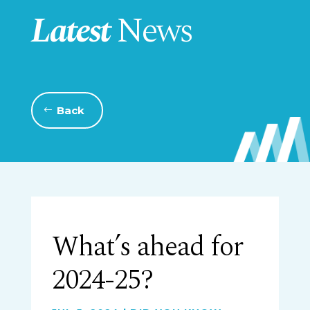
Latest
News
Back
What’s ahead for
2024-25?