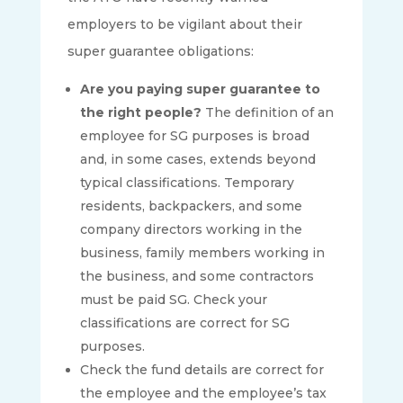
employers to be vigilant about their
super guarantee obligations:
Are you paying super guarantee to
the right people?
The definition of an
employee for SG purposes is broad
and, in some cases, extends beyond
typical classifications. Temporary
residents, backpackers, and some
company directors working in the
business, family members working in
the business, and some contractors
must be paid SG. Check your
classifications are correct for SG
purposes.
Check the fund details are correct for
the employee and the employee’s tax