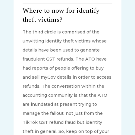
Where to now for identify
theft victims?
The third circle is comprised of the
unwitting identity theft victims whose
details have been used to generate
fraudulent GST refunds. The ATO have
had reports of people offering to buy
and sell myGov details in order to access
refunds. The conversation within the
accounting community is that the ATO
are inundated at present trying to
manage the fallout, not just from the
TikTok GST refund fraud but identity
theft in general. So, keep on top of your