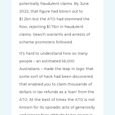
potentially fraudulent claims. By June
2022, that figure had blown out to
$1.2bn but the ATO had stemmed the
flow, rejecting $1.7bn in fraudulent
claims. Search warrants and arrests of
scheme promoters followed.
It’s hard to understand how so many
people – an estimated 56,000
Australians – made the leap in logic that
some sort of hack had been discovered
that enabled you to claim thousands of
dollars in tax refunds as a ‘loan’ from the
ATO. At the best of times the ATO is not
known for its sporadic acts of generosity
and laissez faire attitude to tax revenue.