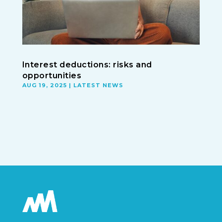
Interest deductions: risks and
opportunities
AUG 19, 2025
|
LATEST NEWS