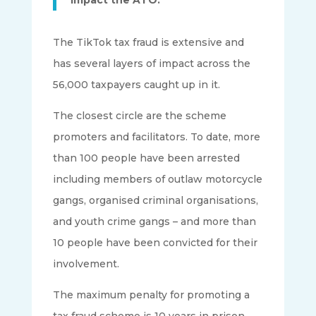
The TikTok tax fraud is extensive and
has several layers of impact across the
56,000 taxpayers caught up in it.
The closest circle are the scheme
promoters and facilitators. To date, more
than 100 people have been arrested
including members of outlaw motorcycle
gangs, organised criminal organisations,
and youth crime gangs – and more than
10 people have been convicted for their
involvement.
The maximum penalty for promoting a
tax fraud scheme is 10 years in prison.