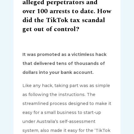
alleged perpetrators and
over 100 arrests to date. How
did the TikTok tax scandal
get out of control?
It was promoted as a victimless hack
that delivered tens of thousands of
dollars into your bank account.
Like any hack, taking part was as simple
as following the instructions. The
streamlined process designed to make it
easy for a small business to start-up
under Australia’s self-assessment
system, also made it easy for the ‘TikTok