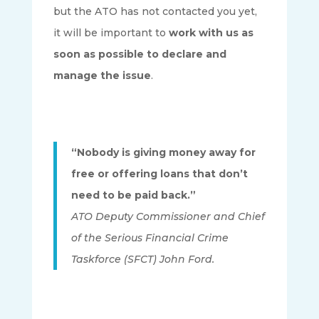
but the ATO has not contacted you yet,
it will be important to
work with us as
soon as possible to declare and
manage the issue
.
“Nobody is giving money away for
free or offering loans that don’t
need to be paid back.”
ATO Deputy Commissioner and Chief
of the Serious Financial Crime
Taskforce (SFCT) John Ford.