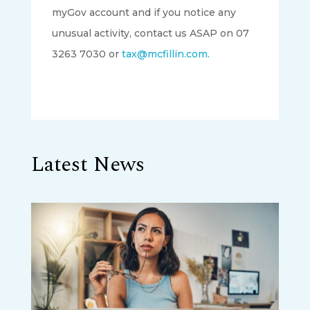
myGov account and if you notice any
unusual activity, contact us ASAP on 07
3263 7030 or
tax@mcfillin.com.
Latest News