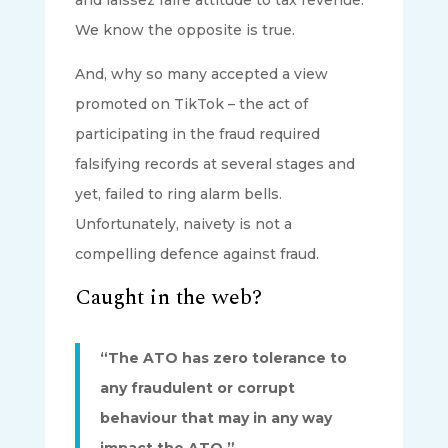
We know the opposite is true.
And, why so many accepted a view
promoted on TikTok – the act of
participating in the fraud required
falsifying records at several stages and
yet, failed to ring alarm bells.
Unfortunately, naivety is not a
compelling defence against fraud.
Caught in the web?
“The ATO has zero tolerance to
any fraudulent or corrupt
behaviour that may in any way
impact the ATO.”