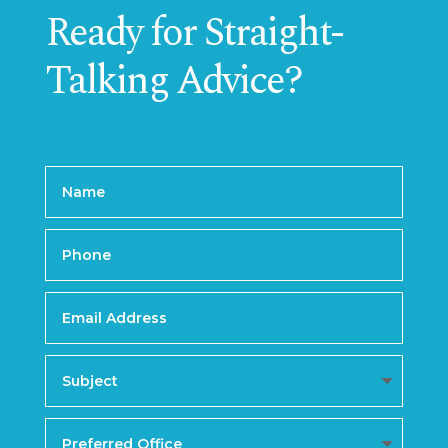
Ready for Straight-
Talking Advice?