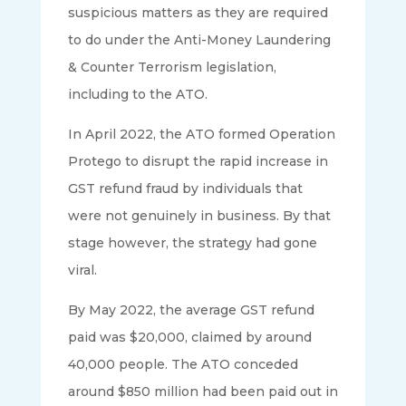
suspicious matters as they are required
to do under the Anti-Money Laundering
& Counter Terrorism legislation,
including to the ATO.
In April 2022, the ATO formed Operation
Protego to disrupt the rapid increase in
GST refund fraud by individuals that
were not genuinely in business. By that
stage however, the strategy had gone
viral.
By May 2022, the average GST refund
paid was $20,000, claimed by around
40,000 people. The ATO conceded
around $850 million had been paid out in