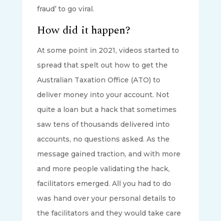
fraud’ to go viral.
How did it happen?
At some point in 2021, videos started to
spread that spelt out how to get the
Australian Taxation Office (ATO) to
deliver money into your account. Not
quite a loan but a hack that sometimes
saw tens of thousands delivered into
accounts, no questions asked. As the
message gained traction, and with more
and more people validating the hack,
facilitators emerged. All you had to do
was hand over your personal details to
the facilitators and they would take care