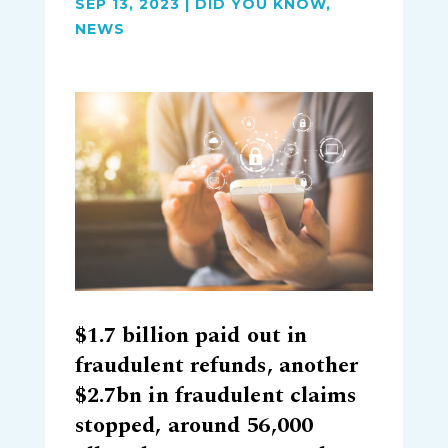
SEP 13, 2023
|
DID YOU KNOW
,
NEWS
$1.7 billion paid out in
fraudulent refunds, another
$2.7bn in fraudulent claims
stopped, around 56,000