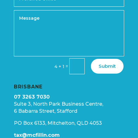
Submit
=
4 + 1
BRISBANE
07 3263 7030
Suite 3, North Park Business Centre,
6 Babarra Street, Stafford
PO Box 6133, Mitchelton, QLD 4053
tax@mcfillin.com