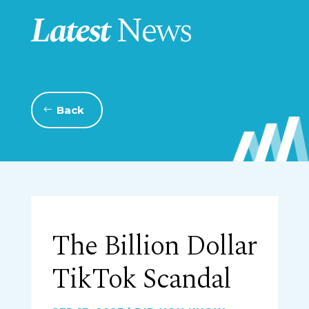
Latest
News
Back
The Billion Dollar
TikTok Scandal