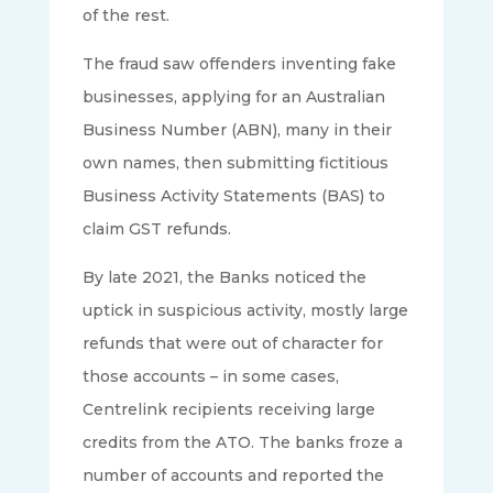
of the rest.
The fraud saw offenders inventing fake
businesses, applying for an Australian
Business Number (ABN), many in their
own names, then submitting fictitious
Business Activity Statements (BAS) to
claim GST refunds.
By late 2021, the Banks noticed the
uptick in suspicious activity, mostly large
refunds that were out of character for
those accounts – in some cases,
Centrelink recipients receiving large
credits from the ATO. The banks froze a
number of accounts and reported the