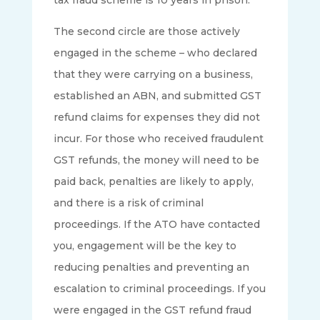
The second circle are those actively
engaged in the scheme – who declared
that they were carrying on a business,
established an ABN, and submitted GST
refund claims for expenses they did not
incur. For those who received fraudulent
GST refunds, the money will need to be
paid back, penalties are likely to apply,
and there is a risk of criminal
proceedings. If the ATO have contacted
you, engagement will be the key to
reducing penalties and preventing an
escalation to criminal proceedings. If you
were engaged in the GST refund fraud