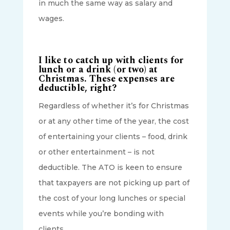
in much the same way as salary and
wages.
I like to catch up with clients for
lunch or a drink (or two) at
Christmas. These expenses are
deductible, right?
Regardless of whether it’s for Christmas
or at any other time of the year, the cost
of entertaining your clients – food, drink
or other entertainment – is not
deductible. The ATO is keen to ensure
that taxpayers are not picking up part of
the cost of your long lunches or special
events while you’re bonding with
clients.