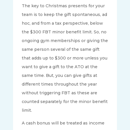
The key to Christmas presents for your
team is to keep the gift spontaneous, ad
hoc, and from a tax perspective, below
the $300 FBT minor benefit limit. So, no
ongoing gym memberships or giving the
same person several of the same gift
that adds up to $300 or more unless you
want to give a gift to the ATO at the
same time. But, you can give gifts at
different times throughout the year
without triggering FBT as these are
counted separately for the minor benefit
limit.
A cash bonus will be treated as income