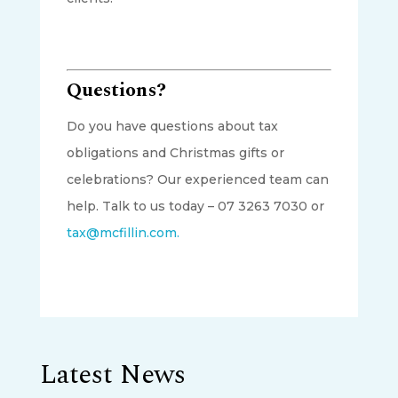
Questions?
Do you have questions about tax
obligations and Christmas gifts or
celebrations? Our experienced team can
help. Talk to us today – 07 3263 7030 or
tax@mcfillin.com.
Latest News