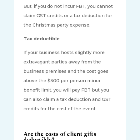
But, if you do not incur FBT, you cannot
claim GST credits or a tax deduction for
the Christmas party expense.
Tax deductible
If your business hosts slightly more
extravagant parties away from the
business premises and the cost goes
above the $300 per person minor
benefit limit, you will pay FBT but you
can also claim a tax deduction and GST
credits for the cost of the event.
Are the costs of client gifts
deductible?