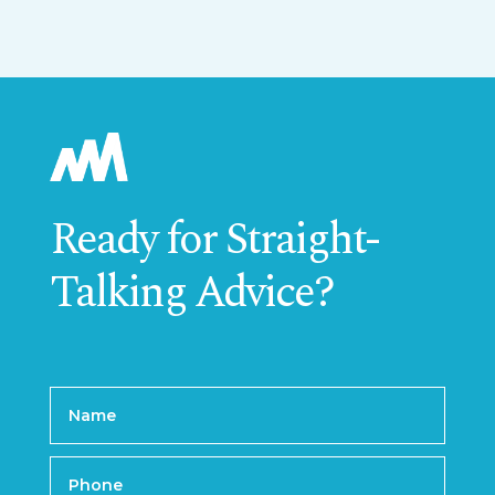
Ready for Straight-
Talking Advice?