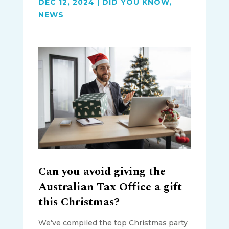
DEC 12, 2024
|
DID YOU KNOW
,
NEWS
Can you avoid giving the
Australian Tax Office a gift
this Christmas?
We’ve compiled the top Christmas party