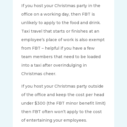
If you host your Christmas party in the
office on a working day, then FBT is
unlikely to apply to the food and drink.
Taxi travel that starts or finishes at an
employee’s place of work is also exempt
from FBT – helpful if you have a few
team members that need to be loaded
into a taxi after overindulging in
Christmas cheer.
If you host your Christmas party outside
of the office and keep the cost per head
under $300 (the FBT minor benefit limit)
then FBT often won’t apply to the cost
of entertaining your employees.