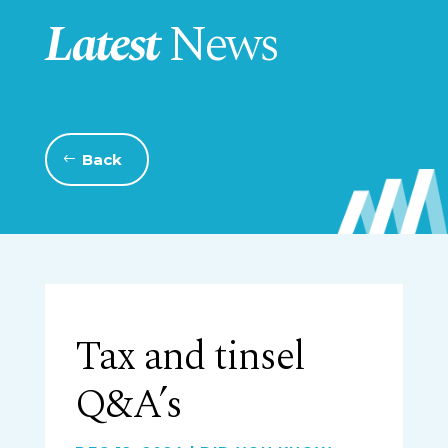
Latest
News
Back
Tax and tinsel
Q&A’s