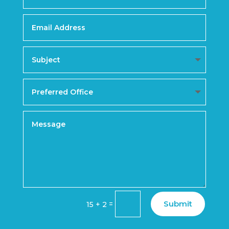
Submit
=
15 + 2