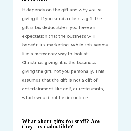
It depends on the gift and why you’re
giving it. If you send a client a gift, the
gift is tax deductible if you have an
expectation that the business will
benefit; it’s marketing. While this seems
like a mercenary way to look at
Christmas giving, it is the business
giving the gift, not you personally. This
assumes that the gift is not a gift of
entertainment like golf, or restaurants,
which would not be deductible.
What about gifts for staff? Are
they tax deductible?