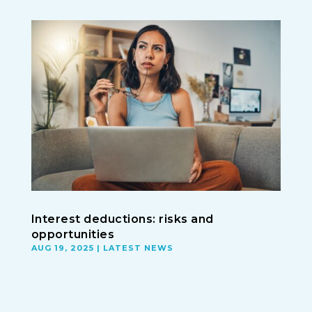
Interest deductions: risks and
opportunities
AUG 19, 2025
|
LATEST NEWS