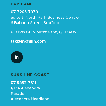
BRISBANE
07 3263 7030
Suite 3, North Park Business Centre,
6 Babarra Street, Stafford
PO Box 6133, Mitchelton, QLD 4053
tax@mcfillin.com
SUNSHINE COAST
07 5452 7811
1/134 Alexandra
Parade,
Alexandra Headland