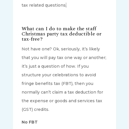
tax related questions
.
What can I do to make the staff
Christmas party tax deductible or
tax-free?
Not have one? Ok, seriously, it’s likely
that you will pay tax one way or another;
it’s just a question of how. If you
structure your celebrations to avoid
fringe benefits tax (FBT), then you
normally can’t claim a tax deduction for
the expense or goods and services tax
(GST) credits.
No FBT