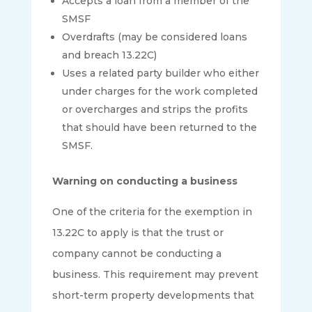
Accepts a loan from a member of the
SMSF
Overdrafts (may be considered loans
and breach 13.22C)
Uses a related party builder who either
under charges for the work completed
or overcharges and strips the profits
that should have been returned to the
SMSF.
Warning on conducting a business
One of the criteria for the exemption in
13.22C to apply is that the trust or
company cannot be conducting a
business. This requirement may prevent
short-term property developments that