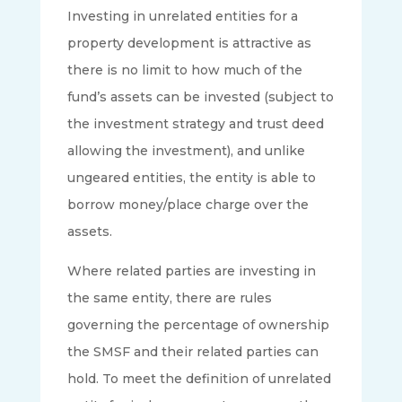
Investing in unrelated entities for a
property development is attractive as
there is no limit to how much of the
fund’s assets can be invested (subject to
the investment strategy and trust deed
allowing the investment), and unlike
ungeared entities, the entity is able to
borrow money/place charge over the
assets.
Where related parties are investing in
the same entity, there are rules
governing the percentage of ownership
the SMSF and their related parties can
hold. To meet the definition of unrelated