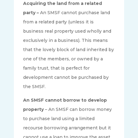
Acquiring the land from a related
party –
An SMSF cannot purchase land
from a related party (unless it is
business real property used wholly and
exclusively in a business). This means
that the lovely block of land inherited by
one of the members, or owned by a
family trust, that is perfect for
development cannot be purchased by
the SMSF.
An SMSF cannot borrow to develop
property
– An SMSF can borrow money
to purchase land using a limited
recourse borrowing arrangement but it
cannot use a loan to improve the asset.