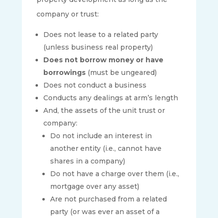
company or trust:
Does not lease to a related party
(unless business real property)
Does not borrow money or have
borrowings
(must be ungeared)
Does not conduct a business
Conducts any dealings at arm’s length
And, the assets of the unit trust or
company:
Do not include an interest in
another entity (i.e., cannot have
shares in a company)
Do not have a charge over them (i.e.,
mortgage over any asset)
Are not purchased from a related
party (or was ever an asset of a