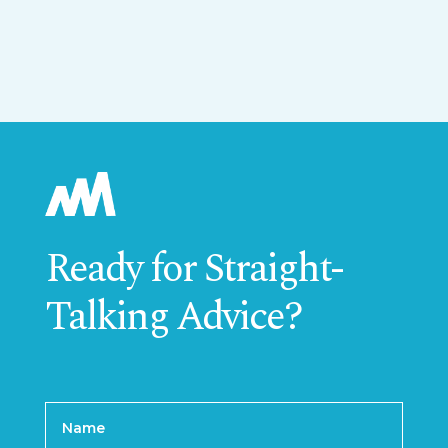
Ready for Straight-
Talking Advice?