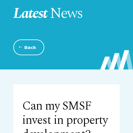
Latest
News
Back
Can my SMSF
invest in property