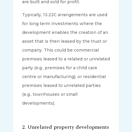
are built and sold for profit.
Typically, 13.22C arrangements are used
for long term investments where the
development enables the creation of an
asset that is then leased by the trust or
company. This could be commercial
premises leased to a related or unrelated
party (e.g., premises for a child care
centre or manufacturing), or residential
premises leased to unrelated parties
(e.g., townhouses or small
developments).
2.
Unrelated property developments