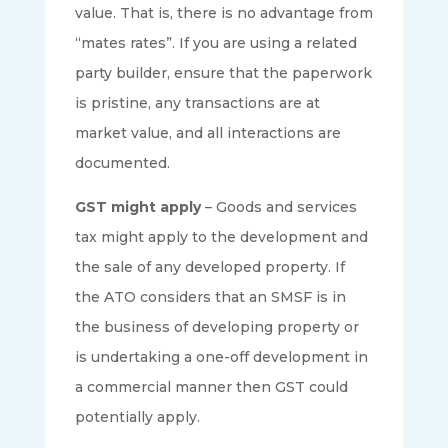
value. That is, there is no advantage from
“mates rates”. If you are using a related
party builder, ensure that the paperwork
is pristine, any transactions are at
market value, and all interactions are
documented.
GST might apply
– Goods and services
tax might apply to the development and
the sale of any developed property. If
the ATO considers that an SMSF is in
the business of developing property or
is undertaking a one-off development in
a commercial manner then GST could
potentially apply.