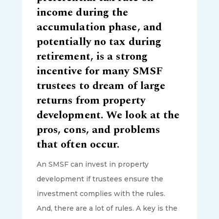
income during the
accumulation phase, and
potentially no tax during
retirement, is a strong
incentive for many SMSF
trustees to dream of large
returns from property
development. We look at the
pros, cons, and problems
that often occur.
An SMSF can invest in property
development if trustees ensure the
investment complies with the rules.
And, there are a lot of rules. A key is the