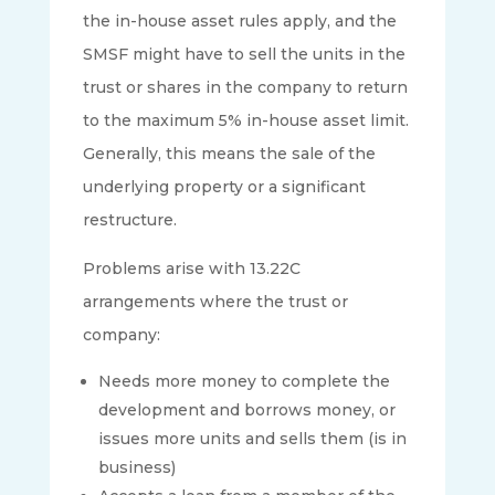
the in-house asset rules apply, and the
SMSF might have to sell the units in the
trust or shares in the company to return
to the maximum 5% in-house asset limit.
Generally, this means the sale of the
underlying property or a significant
restructure.
Problems arise with 13.22C
arrangements where the trust or
company:
Needs more money to complete the
development and borrows money, or
issues more units and sells them (is in
business)