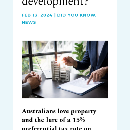
development?
FEB 13, 2024
|
DID YOU KNOW
,
NEWS
Australians love property
and the lure of a 15%
preferential tax rate on