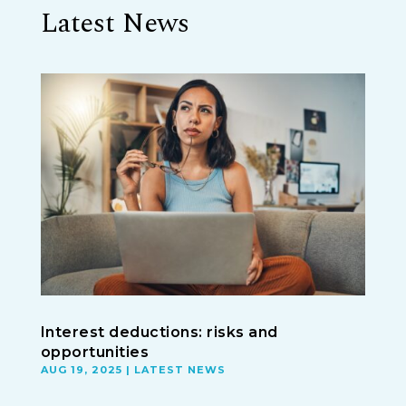
Latest News
Interest deductions: risks and
opportunities
AUG 19, 2025
|
LATEST NEWS