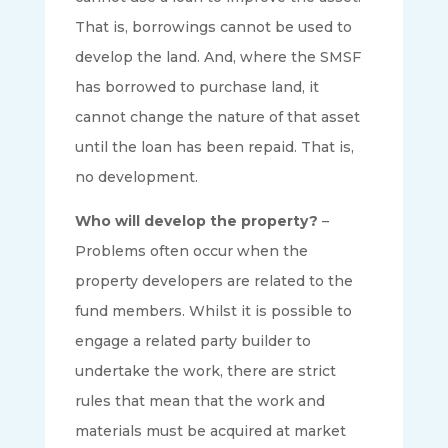
That is, borrowings cannot be used to
develop the land. And, where the SMSF
has borrowed to purchase land, it
cannot change the nature of that asset
until the loan has been repaid. That is,
no development.
Who will develop the property?
–
Problems often occur when the
property developers are related to the
fund members. Whilst it is possible to
engage a related party builder to
undertake the work, there are strict
rules that mean that the work and
materials must be acquired at market