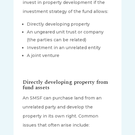
invest in property development if the
investment strategy of the fund allows:
Directly developing property
An ungeared unit trust or company
(the parties can be related)
Investment in an unrelated entity
A joint venture
Directly developing property from
fund assets
An SMSF can purchase land from an
unrelated party and develop the
property in its own right. Common
issues that often arise include: