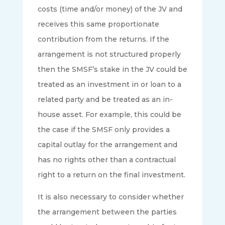
costs (time and/or money) of the JV and
receives this same proportionate
contribution from the returns. If the
arrangement is not structured properly
then the SMSF’s stake in the JV could be
treated as an investment in or loan to a
related party and be treated as an in-
house asset. For example, this could be
the case if the SMSF only provides a
capital outlay for the arrangement and
has no rights other than a contractual
right to a return on the final investment.
It is also necessary to consider whether
the arrangement between the parties