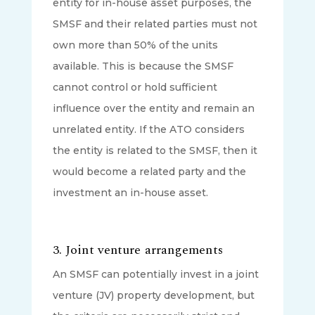
entity for in-house asset purposes, the
SMSF and their related parties must not
own more than 50% of the units
available. This is because the SMSF
cannot control or hold sufficient
influence over the entity and remain an
unrelated entity. If the ATO considers
the entity is related to the SMSF, then it
would become a related party and the
investment an in-house asset.
3.
Joint venture arrangements
An SMSF can potentially invest in a joint
venture (JV) property development, but