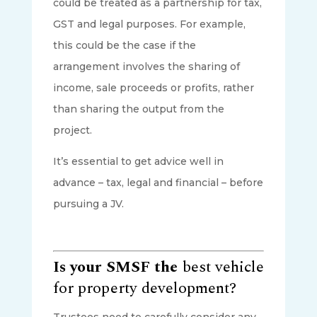
could be treated as a partnership for tax,
GST and legal purposes. For example,
this could be the case if the
arrangement involves the sharing of
income, sale proceeds or profits, rather
than sharing the output from the
project.
It’s essential to get advice well in
advance – tax, legal and financial – before
pursuing a JV.
Is your SMSF the
best vehicle
for property development?
Trustees need to carefully consider any