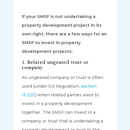
If your SMSF is not undertaking a
property development project in its
own right, there are a few ways for an
SMSF to invest in property
development projects:
1. Related ungeared trust or
company
An ungeared company or trust is often
used (under SIS Regulation,
section
13.22C
) when related parties want to
invest in a property development
together. The SMSF can invest in a
company or trust that is undertaking a
property development as long as the