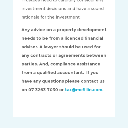
investment decisions and have a sound
rationale for the investment.
Any advice on a property development
needs to be from a licenced financial
adviser. A lawyer should be used for
any contracts or agreements between
parties. And, compliance assistance
from a qualified accountant. If you
have any questions please contact us
on 07 3263 7030 or
tax@mcfillin.com.