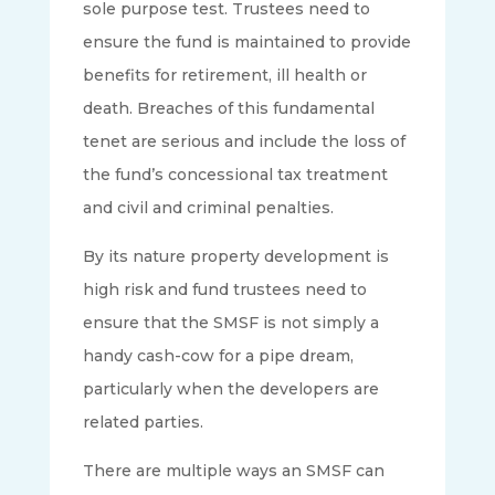
sole purpose test. Trustees need to
ensure the fund is maintained to provide
benefits for retirement, ill health or
death​. Breaches of this fundamental
tenet are serious and include the loss of
the fund’s concessional tax treatment
and civil and criminal penalties.
By its nature property development is
high risk and fund trustees need to
ensure that the SMSF is not simply a
handy cash-cow for a pipe dream,
particularly when the developers are
related parties.
There are multiple ways an SMSF can