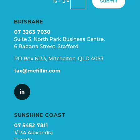
Submit
=
15 + 2
BRISBANE
07 3263 7030
Suite 3, North Park Business Centre,
6 Babarra Street, Stafford
PO Box 6133, Mitchelton, QLD 4053
tax@mcfillin.com
SUNSHINE COAST
07 5452 7811
1/134 Alexandra
Parade,