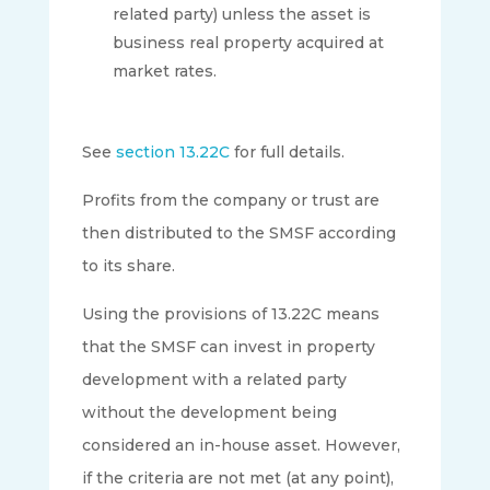
related party) unless the asset is
business real property acquired at
market rates.
See
section 13.22C
for full details.
Profits from the company or trust are
then distributed to the SMSF according
to its share.
Using the provisions of 13.22C means
that the SMSF can invest in property
development with a related party
without the development being
considered an in-house asset. However,
if the criteria are not met (at any point),