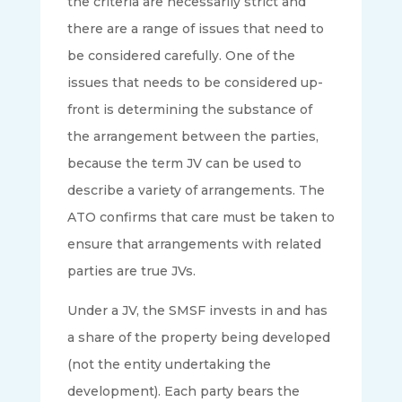
the criteria are necessarily strict and
there are a range of issues that need to
be considered carefully. One of the
issues that needs to be considered up-
front is determining the substance of
the arrangement between the parties,
because the term JV can be used to
describe a variety of arrangements. The
ATO confirms that care must be taken to
ensure that arrangements with related
parties are true JVs.
Under a JV, the SMSF invests in and has
a share of the property being developed
(not the entity undertaking the
development). Each party bears the