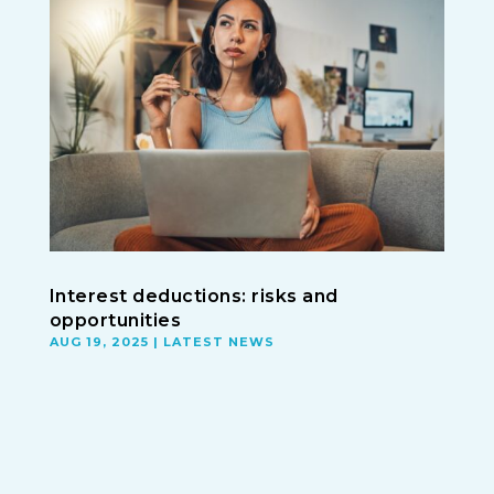
Interest deductions: risks and
opportunities
AUG 19, 2025
|
LATEST NEWS