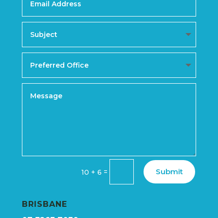
Submit
=
10 + 6
BRISBANE