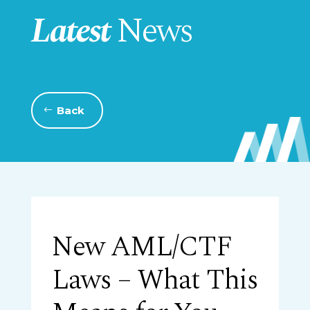
Latest
News
Back
New AML/CTF
Laws – What This