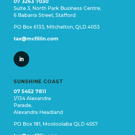
07 3263 7030
Suite 3, North Park Business Centre,
6 Babarra Street, Stafford
PO Box 6133, Mitchelton, QLD 4053
tax@mcfillin.com
SUNSHINE COAST
07 5452 7811
1/134 Alexandra
Parade,
Alexandra Headland
PO Box 181, Mooloolaba QLD 4557