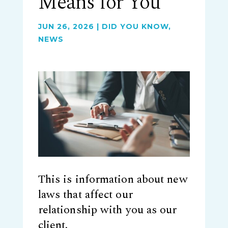
Means for You
JUN 26, 2026
|
DID YOU KNOW
,
NEWS
This is information about new
laws that affect our
relationship with you as our
client.