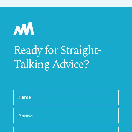
Ready for Straight-
Talking Advice?