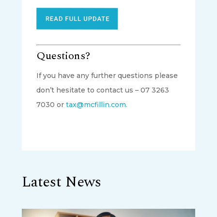
Questions?
If you have any further questions please
don’t hesitate to contact us – 07 3263
7030 or
tax@mcfillin.com.
Latest News