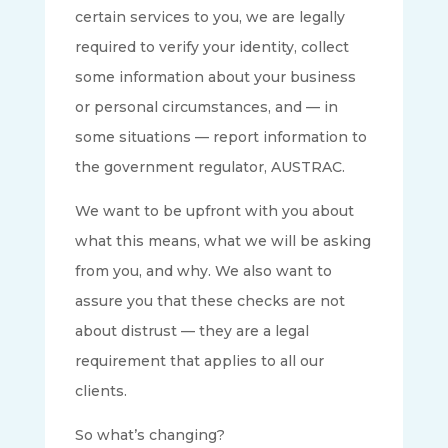
certain services to you, we are legally
required to verify your identity, collect
some information about your business
or personal circumstances, and — in
some situations — report information to
the government regulator, AUSTRAC.
We want to be upfront with you about
what this means, what we will be asking
from you, and why. We also want to
assure you that these checks are not
about distrust — they are a legal
requirement that applies to all our
clients.
So what’s changing?