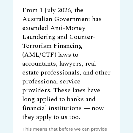
From 1 July 2026, the
Australian Government has
extended Anti-Money
Laundering and Counter-
Terrorism Financing
(AML/CTF) laws to
accountants, lawyers, real
estate professionals, and other
professional service
providers. These laws have
long applied to banks and
financial institutions — now
they apply to us too.
This means that before we can provide