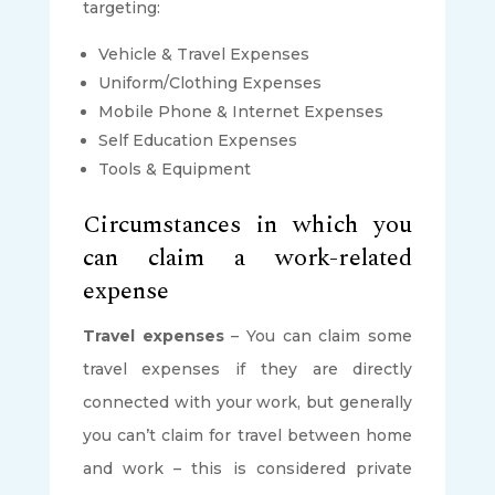
targeting:
Vehicle & Travel Expenses
Uniform/Clothing Expenses
Mobile Phone & Internet Expenses
Self Education Expenses
Tools & Equipment
Circumstances in which you
can claim a work-related
expense
Travel expenses
– You can claim some
travel expenses if they are directly
connected with your work, but generally
you can’t claim for travel between home
and work – this is considered private