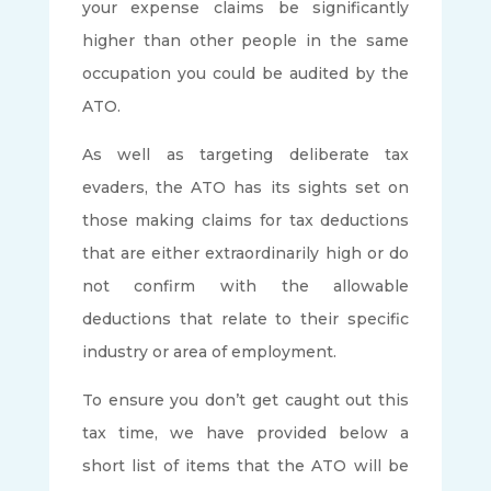
your expense claims be significantly
higher than other people in the same
occupation you could be audited by the
ATO.
As well as targeting deliberate tax
evaders, the ATO has its sights set on
those making claims for tax deductions
that are either extraordinarily high or do
not confirm with the allowable
deductions that relate to their specific
industry or area of employment.
To ensure you don’t get caught out this
tax time, we have provided below a
short list of items that the ATO will be