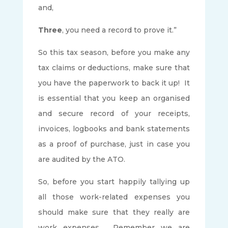
and,
Three
, you need a record to prove it.”
So this tax season, before you make any
tax claims or deductions, make sure that
you have the paperwork to back it up! It
is essential that you keep an organised
and secure record of your receipts,
invoices, logbooks and bank statements
as a proof of purchase, just in case you
are audited by the ATO.
So, before you start happily tallying up
all those work-related expenses you
should make sure that they really are
work expenses. Remember we are