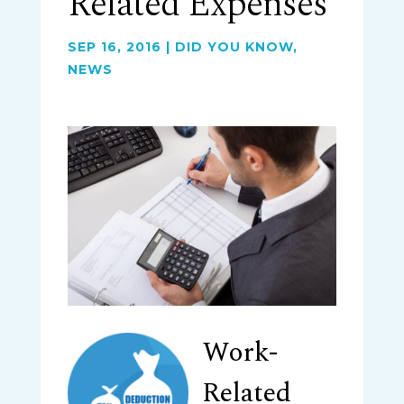
Related Expenses
SEP 16, 2016
|
DID YOU KNOW
,
NEWS
Work-
Related