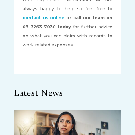
always happy to help so feel free to
contact us online
or call our team on
07 3263 7030 today
for further advice
on what you can claim with regards to
work related expenses.
Latest News