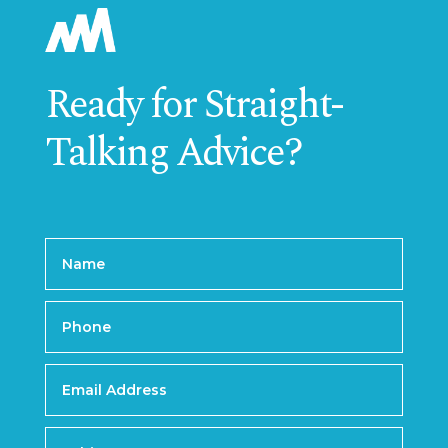
Ready for Straight-
Talking Advice?