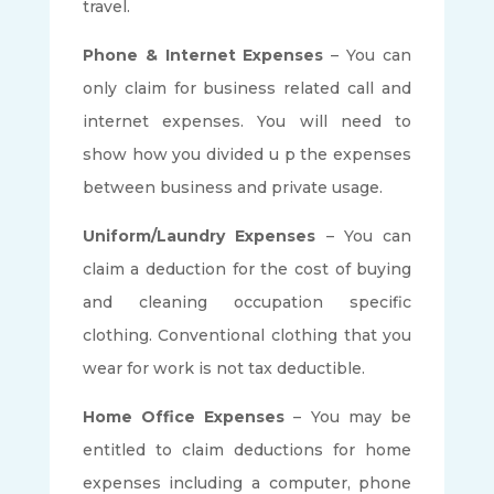
travel.
Phone & Internet Expenses
– You can
only claim for business related call and
internet expenses. You will need to
show how you divided u p the expenses
between business and private usage.
Uniform/Laundry Expenses
– You can
claim a deduction for the cost of buying
and cleaning occupation specific
clothing. Conventional clothing that you
wear for work is not tax deductible.
Home Office Expenses
– You may be
entitled to claim deductions for home
expenses including a computer, phone