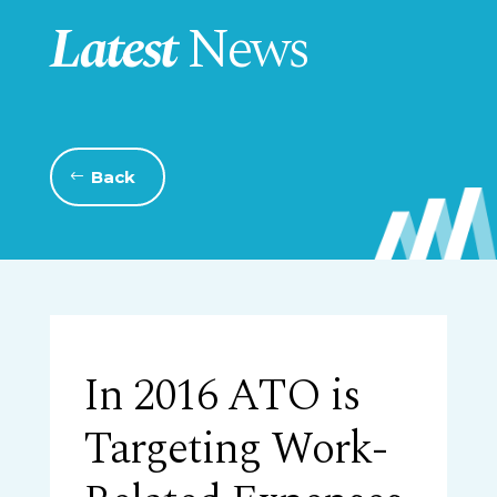
Latest
News
Back
In 2016 ATO is
Targeting Work-