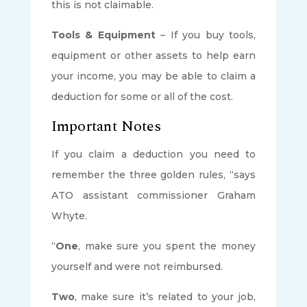
this is not claimable.
Tools & Equipment
– If you buy tools,
equipment or other assets to help earn
your income, you may be able to claim a
deduction for some or all of the cost.
Important Notes
If you claim a deduction you need to
remember the three golden rules, “says
ATO assistant commissioner Graham
Whyte.
“
One
, make sure you spent the money
yourself and were not reimbursed.
Two
, make sure it’s related to your job,