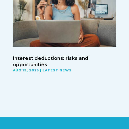
Interest deductions: risks and
opportunities
AUG 19, 2025
|
LATEST NEWS