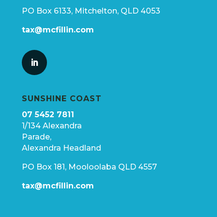
PO Box 6133, Mitchelton, QLD 4053
tax@mcfillin.com
SUNSHINE COAST
07 5452 7811
1/134 Alexandra
Parade,
Alexandra Headland
PO Box 181, Mooloolaba QLD 4557
tax@mcfillin.com