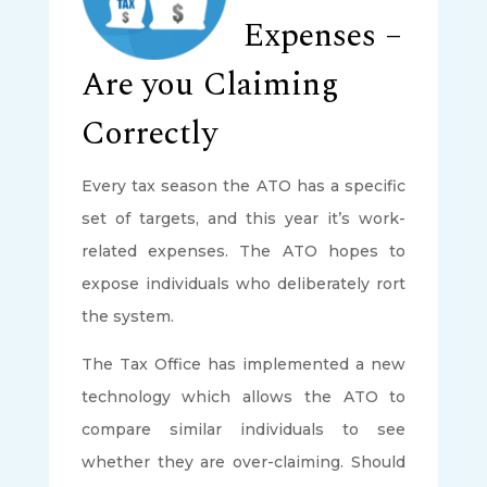
Expenses –
Are you Claiming
Correctly
Every tax season the ATO has a specific
set of targets, and this year it’s work-
related expenses. The ATO hopes to
expose individuals who deliberately rort
the system.
The Tax Office has implemented a new
technology which allows the ATO to
compare similar individuals to see
whether they are over-claiming. Should