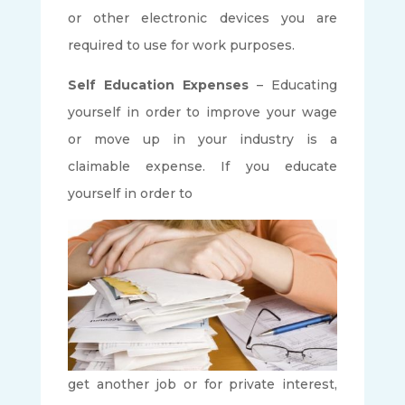
or other electronic devices you are
required to use for work purposes.
Self Education Expenses
– Educating
yourself in order to improve your wage
or move up in your industry is a
claimable expense. If you educate
yourself in order to
get another job or for private interest,