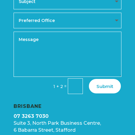
Submit
=
1 + 2
BRISBANE
07 3263 7030
Suite 3, North Park Business Centre,
6 Babarra Street, Stafford