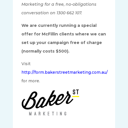
Marketing for a free, no-obligations
conversation on 1300 662 107.
We are currently running a special
offer for McFillin clients where we can
set up your campaign free of charge
(normally costs $500).
Visit
http://form.bakerstreetmarketing.com.au/
for more.