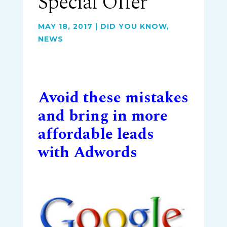
Special Offer
MAY 18, 2017
|
DID YOU KNOW
,
NEWS
Avoid these mistakes
and bring in more
affordable leads
with Adwords