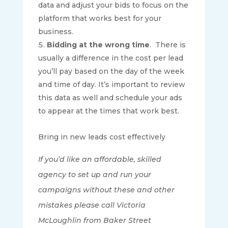
data and adjust your bids to focus on the
platform that works best for your
business.
Bidding at the wrong time
.
There is
usually a difference in the cost per lead
you’ll pay based on the day of the week
and time of day. It’s important to review
this data as well and schedule your ads
to appear at the times that work best.
Bring in new leads cost effectively
If you’d like an affordable, skilled
agency to set up and run your
campaigns without these and other
mistakes please call Victoria
McLoughlin from Baker Street