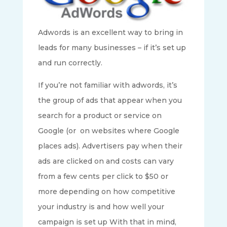
Adwords is an excellent way to bring in
leads for many businesses – if it’s set up
and run correctly.
If you’re not familiar with adwords, it’s
the group of ads that appear when you
search for a product or service on
Google (or on websites where Google
places ads). Advertisers pay when their
ads are clicked on and costs can vary
from a few cents per click to $50 or
more depending on how competitive
your industry is and how well your
campaign is set up With that in mind,