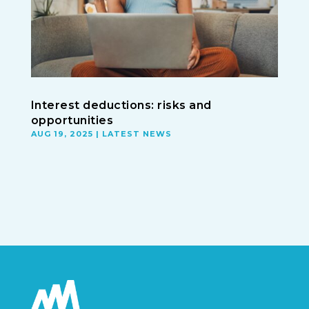
Interest deductions: risks and
opportunities
AUG 19, 2025
|
LATEST NEWS