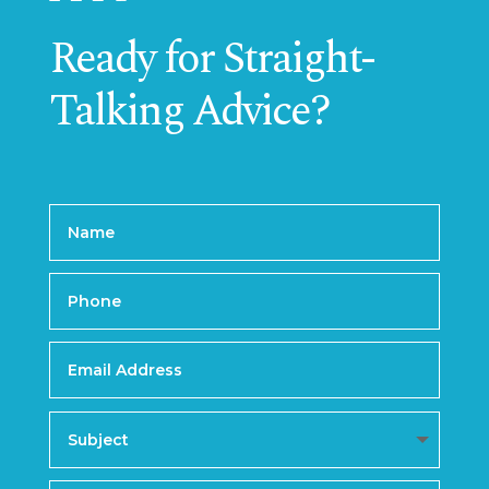
Ready for Straight-
Talking Advice?