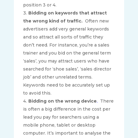
position 3 or 4.
Bidding on keywords that attract
the wrong kind of traffic.
Often new
advertisers add very general keywords
and so attract all sorts of traffic they
don’t need. For instance, you’re a sales
trainer and you bid on the general term
‘sales’, you may attract users who have
searched for ‘shoe sales’, ‘sales director
job’ and other unrelated terms.
Keywords need to be accurately set up
to avoid this.
Bidding on the wrong device
.
There
is often a big difference in the cost per
lead you pay for searchers using a
mobile phone, tablet or desktop
computer. It’s important to analyse the