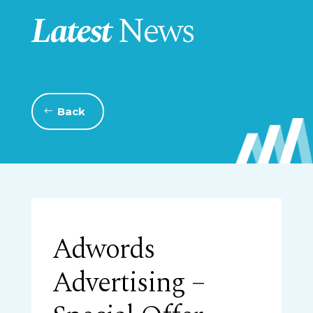
Latest
News
Back
Adwords
Advertising –