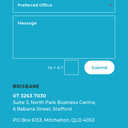
Submit
=
14 + 4
BRISBANE
07 3263 7030
Suite 3, North Park Business Centre,
6 Babarra Street, Stafford
PO Box 6133, Mitchelton, QLD 4053