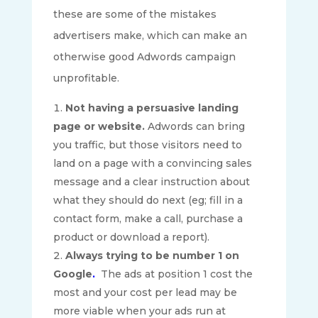
these are some of the mistakes
advertisers make, which can make an
otherwise good Adwords campaign
unprofitable.
Not having a persuasive landing
page or website.
Adwords can bring
you traffic, but those visitors need to
land on a page with a convincing sales
message and a clear instruction about
what they should do next (eg; fill in a
contact form, make a call, purchase a
product or download a report).
Always trying to be number 1 on
Google
.
The ads at position 1 cost the
most and your cost per lead may be
more viable when your ads run at