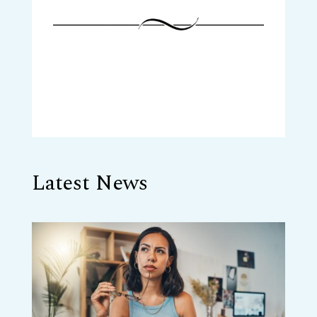
Latest News