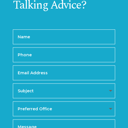
Talking Advice?