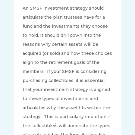
An SMSF investment strategy should
articulate the plan trustees have for a
fund and the investments they choose
to hold. It should drill down into the
reasons why certain assets will be
acquired (or sold) and how these choices
align to the retirement goals of the
members. If your SMSF is considering
purchasing collectibles, it is essential
that your investment strategy is aligned
to these types of investments and
articulates why the asset fits within the
strategy. This is particularly important if
the collectible/s will dominate the types
of assets held by the fund, its liquidity,