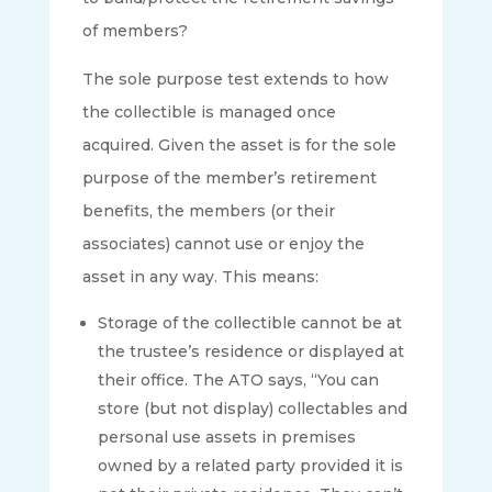
of members?
The sole purpose test extends to how
the collectible is managed once
acquired. Given the asset is for the sole
purpose of the member’s retirement
benefits, the members (or their
associates) cannot use or enjoy the
asset in any way. This means:
Storage of the collectible cannot be at
the trustee’s residence or displayed at
their office. The ATO says, “You can
store (but not display) collectables and
personal use assets in premises
owned by a related party provided it is