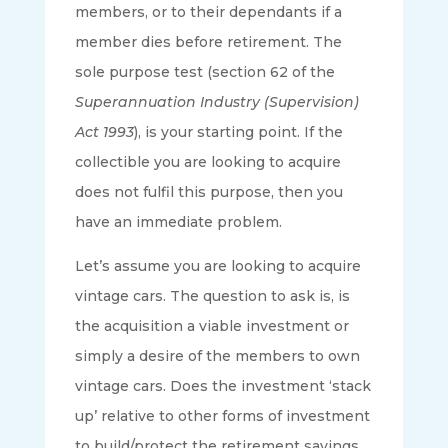
members, or to their dependants if a
member dies before retirement. The
sole purpose test (section 62 of the
Superannuation Industry (Supervision)
Act 1993
), is your starting point. If the
collectible you are looking to acquire
does not fulfil this purpose, then you
have an immediate problem.
Let’s assume you are looking to acquire
vintage cars. The question to ask is, is
the acquisition a viable investment or
simply a desire of the members to own
vintage cars. Does the investment ‘stack
up’ relative to other forms of investment
to build/protect the retirement savings