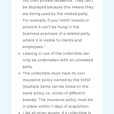
not their private residence. They can’t
be displayed because this means they
are being used by the related party.
For example, if your SMSF invests in
artwork it can’t be hung in the
business premises of a related party
where it is visible to clients and
employees.”
Leasing or use of the collectible can
only be undertaken with an unrelated
party.
The collectible must have its own
insurance policy owned by the SMSF
(multiple items can be listed on the
same policy i.e., wines of different
brands). The insurance policy must be
in place within 7 days of acquisition.
Like all other assets, if a collectible is