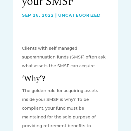
your SMSF
SEP 26, 2022
|
UNCATEGORIZED
Clients with self managed
superannuation funds (SMSF) often ask
what assets the SMSF can acquire.
‘Why’?
The golden rule for acquiring assets
inside your SMSF is why? To be
compliant, your fund must be
maintained for the sole purpose of
providing retirement benefits to