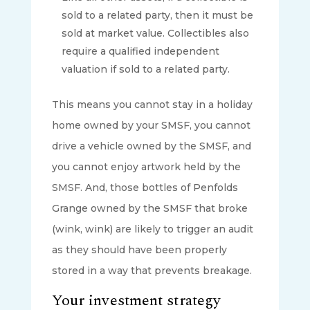
sold to a related party, then it must be
sold at market value. Collectibles also
require a qualified independent
valuation if sold to a related party.
This means you cannot stay in a holiday
home owned by your SMSF, you cannot
drive a vehicle owned by the SMSF, and
you cannot enjoy artwork held by the
SMSF. And, those bottles of Penfolds
Grange owned by the SMSF that broke
(wink, wink) are likely to trigger an audit
as they should have been properly
stored in a way that prevents breakage.
Your investment strategy