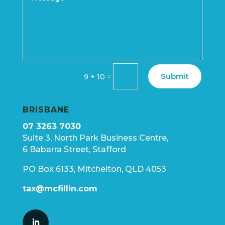
Submit
=
9 + 10
BRISBANE
07 3263 7030
Suite 3, North Park Business Centre,
6 Babarra Street, Stafford
PO Box 6133, Mitchelton, QLD 4053
tax@mcfillin.com