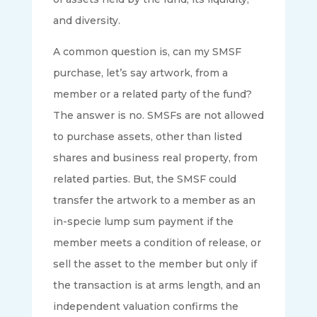
and diversity.
A common question is, can my SMSF
purchase, let’s say artwork, from a
member or a related party of the fund?
The answer is no. SMSFs are not allowed
to purchase assets, other than listed
shares and business real property, from
related parties. But, the SMSF could
transfer the artwork to a member as an
in-specie lump sum payment if the
member meets a condition of release, or
sell the asset to the member but only if
the transaction is at arms length, and an
independent valuation confirms the