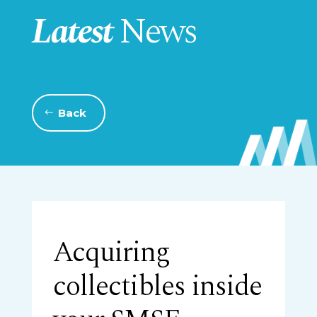
Latest
News
Back
Acquiring
collectibles inside