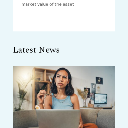
market value of the asset
Latest News