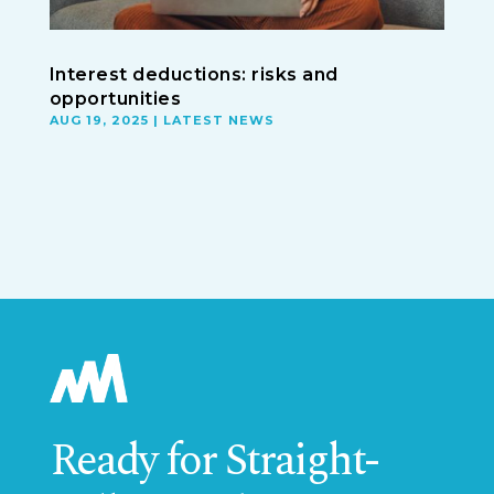
Interest deductions: risks and
opportunities
AUG 19, 2025
|
LATEST NEWS
Ready for Straight-